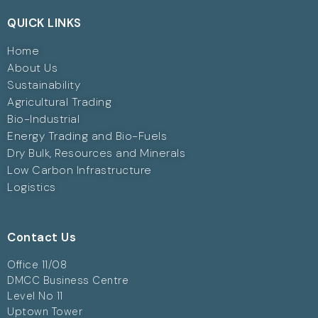
QUICK LINKS
Home
About Us
Sustainability
Agricultural Trading
Bio-Industrial
Energy Trading and Bio-Fuels
Dry Bulk, Resources and Minerals
Low Carbon Infrastructure
Logistics
Contact Us
Office 11/08
DMCC Business Centre
Level No 11
Uptown Tower