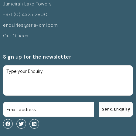
Jumeirah Lake Towers
+971 (0) 4325 2800
enquiries@aria-cmi.com
Our Offices
Sign up for the newsletter