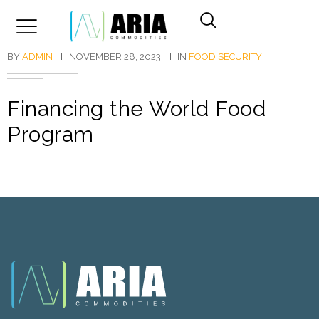
BY
ADMIN
NOVEMBER 28, 2023
IN
FOOD SECURITY
Financing the World Food
Program