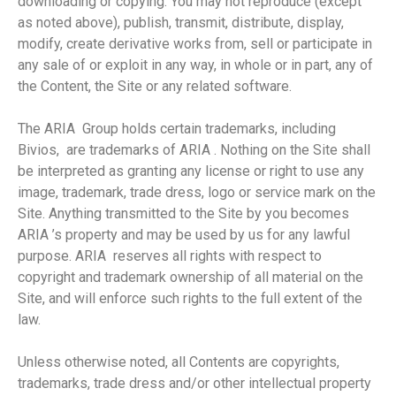
downloading or copying. You may not reproduce (except
as noted above), publish, transmit, distribute, display,
modify, create derivative works from, sell or participate in
any sale of or exploit in any way, in whole or in part, any of
the Content, the Site or any related software.
The ARIA Group holds certain trademarks, including
Bivios, are trademarks of ARIA . Nothing on the Site shall
be interpreted as granting any license or right to use any
image, trademark, trade dress, logo or service mark on the
Site. Anything transmitted to the Site by you becomes
ARIA ’s property and may be used by us for any lawful
purpose. ARIA reserves all rights with respect to
copyright and trademark ownership of all material on the
Site, and will enforce such rights to the full extent of the
law.
Unless otherwise noted, all Contents are copyrights,
trademarks, trade dress and/or other intellectual property