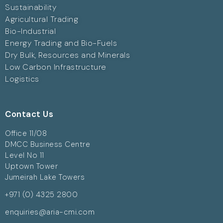
Sustainability
Agricultural Trading
Bio-Industrial
Energy Trading and Bio-Fuels
Dry Bulk, Resources and Minerals
Low Carbon Infrastructure
Logistics
Contact Us
Office 11/08
DMCC Business Centre
Level No 11
Uptown Tower
Jumeirah Lake Towers
+971 (0) 4325 2800
enquiries@aria-cmi.com