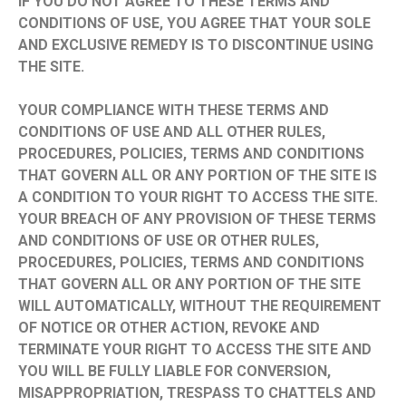
IF YOU DO NOT AGREE TO THESE TERMS AND
CONDITIONS OF USE, YOU AGREE THAT YOUR SOLE
AND EXCLUSIVE REMEDY IS TO DISCONTINUE USING
THE SITE.
YOUR COMPLIANCE WITH THESE TERMS AND
CONDITIONS OF USE AND ALL OTHER RULES,
PROCEDURES, POLICIES, TERMS AND CONDITIONS
THAT GOVERN ALL OR ANY PORTION OF THE SITE IS
A CONDITION TO YOUR RIGHT TO ACCESS THE SITE.
YOUR BREACH OF ANY PROVISION OF THESE TERMS
AND CONDITIONS OF USE OR OTHER RULES,
PROCEDURES, POLICIES, TERMS AND CONDITIONS
THAT GOVERN ALL OR ANY PORTION OF THE SITE
WILL AUTOMATICALLY, WITHOUT THE REQUIREMENT
OF NOTICE OR OTHER ACTION, REVOKE AND
TERMINATE YOUR RIGHT TO ACCESS THE SITE AND
YOU WILL BE FULLY LIABLE FOR CONVERSION,
MISAPPROPRIATION, TRESPASS TO CHATTELS AND