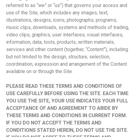
referred to as “we” or “us”) that governs your access and
use of the Site, which includes any images, text,
illustrations, designs, icons, photographs, programs,
music clips, downloads, systems and methods of trading,
video clips, graphics, user interfaces, visual interfaces,
information, data, tools, products, written materials,
services and other content (together, “Content”), including
but not limited to the design, structure, selection,
coordination, expression and arrangement of the Content
available on or through the Site.
PLEASE READ THESE TERMS AND CONDITIONS OF
USE CAREFULLY BEFORE USING THE SITE. EACH TIME
YOU USE THE SITE, YOUR USE INDICATES YOUR FULL
ACCEPTANCE OF AND AGREEMENT TO ABIDE BY
THESE TERMS AND CONDITIONS IN CURRENT FORM.
IF YOU DO NOT ACCEPT THE TERMS AND
CONDITIONS STATED HEREIN, DO NOT USE THE SITE.