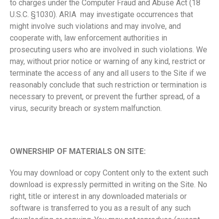
to charges under the Computer Fraud and Abuse Act (18
U.S.C. §1030). ARIA may investigate occurrences that
might involve such violations and may involve, and
cooperate with, law enforcement authorities in
prosecuting users who are involved in such violations. We
may, without prior notice or warning of any kind, restrict or
terminate the access of any and all users to the Site if we
reasonably conclude that such restriction or termination is
necessary to prevent, or prevent the further spread, of a
virus, security breach or system malfunction.
OWNERSHIP OF MATERIALS ON SITE:
You may download or copy Content only to the extent such
download is expressly permitted in writing on the Site. No
right, title or interest in any downloaded materials or
software is transferred to you as a result of any such