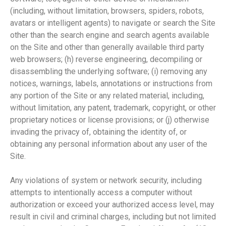
(including, without limitation, browsers, spiders, robots,
avatars or intelligent agents) to navigate or search the Site
other than the search engine and search agents available
on the Site and other than generally available third party
web browsers; (h) reverse engineering, decompiling or
disassembling the underlying software; (i) removing any
notices, warnings, labels, annotations or instructions from
any portion of the Site or any related material, including,
without limitation, any patent, trademark, copyright, or other
proprietary notices or license provisions; or (j) otherwise
invading the privacy of, obtaining the identity of, or
obtaining any personal information about any user of the
Site.
Any violations of system or network security, including
attempts to intentionally access a computer without
authorization or exceed your authorized access level, may
result in civil and criminal charges, including but not limited