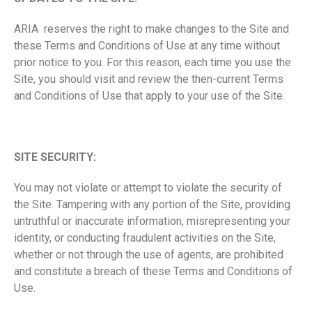
ARIA reserves the right to make changes to the Site and
these Terms and Conditions of Use at any time without
prior notice to you. For this reason, each time you use the
Site, you should visit and review the then-current Terms
and Conditions of Use that apply to your use of the Site.
SITE SECURITY:
You may not violate or attempt to violate the security of
the Site. Tampering with any portion of the Site, providing
untruthful or inaccurate information, misrepresenting your
identity, or conducting fraudulent activities on the Site,
whether or not through the use of agents, are prohibited
and constitute a breach of these Terms and Conditions of
Use.