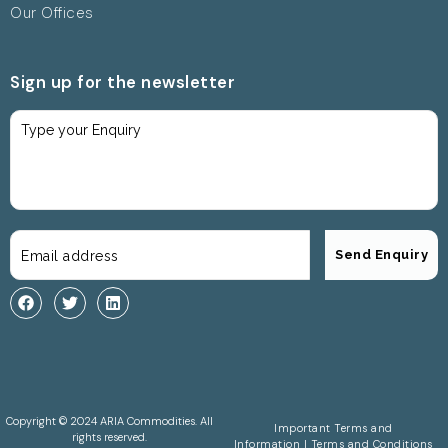
Our Offices
Sign up for the newsletter
Copyright © 2024 ARIA Commodities. All
Important Terms and
rights reserved.
Information
|
Terms and Conditions