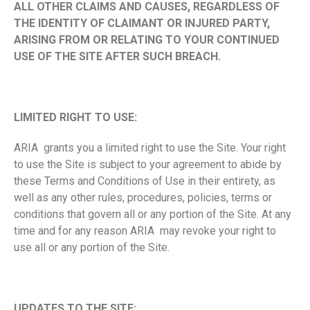
ALL OTHER CLAIMS AND CAUSES, REGARDLESS OF
THE IDENTITY OF CLAIMANT OR INJURED PARTY,
ARISING FROM OR RELATING TO YOUR CONTINUED
USE OF THE SITE AFTER SUCH BREACH.
LIMITED RIGHT TO USE:
ARIA grants you a limited right to use the Site. Your right
to use the Site is subject to your agreement to abide by
these Terms and Conditions of Use in their entirety, as
well as any other rules, procedures, policies, terms or
conditions that govern all or any portion of the Site. At any
time and for any reason ARIA may revoke your right to
use all or any portion of the Site.
UPDATES TO THE SITE: