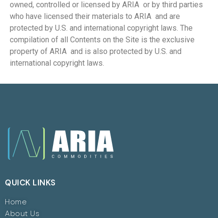
owned, controlled or licensed by ARIA or by third parties
who have licensed their materials to ARIA and are
protected by U.S. and international copyright laws. The
compilation of all Contents on the Site is the exclusive
property of ARIA and is also protected by U.S. and
international copyright laws.
QUICK LINKS
Home
About Us