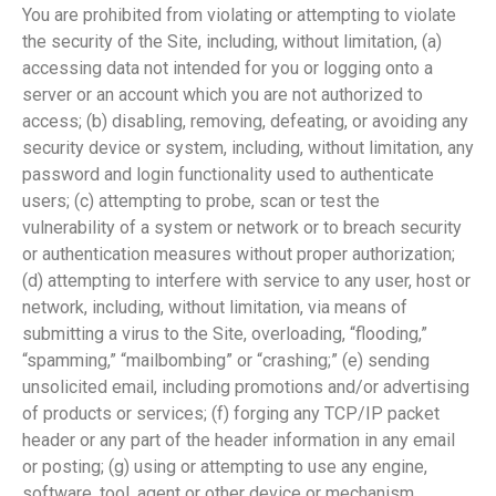
You are prohibited from violating or attempting to violate
the security of the Site, including, without limitation, (a)
accessing data not intended for you or logging onto a
server or an account which you are not authorized to
access; (b) disabling, removing, defeating, or avoiding any
security device or system, including, without limitation, any
password and login functionality used to authenticate
users; (c) attempting to probe, scan or test the
vulnerability of a system or network or to breach security
or authentication measures without proper authorization;
(d) attempting to interfere with service to any user, host or
network, including, without limitation, via means of
submitting a virus to the Site, overloading, “flooding,”
“spamming,” “mailbombing” or “crashing;” (e) sending
unsolicited email, including promotions and/or advertising
of products or services; (f) forging any TCP/IP packet
header or any part of the header information in any email
or posting; (g) using or attempting to use any engine,
software, tool, agent or other device or mechanism