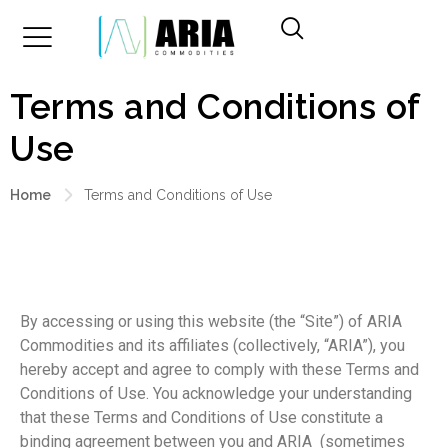
Terms and Conditions of
Use
Home
Terms and Conditions of Use
By accessing or using this website (the “Site”) of ARIA
Commodities and its affiliates (collectively, “ARIA”), you
hereby accept and agree to comply with these Terms and
Conditions of Use. You acknowledge your understanding
that these Terms and Conditions of Use constitute a
binding agreement between you and ARIA (sometimes