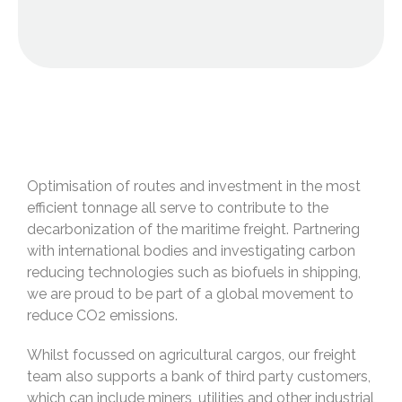
Optimisation of routes and investment in the most
efficient tonnage all serve to contribute to the
decarbonization of the maritime freight. Partnering
with international bodies and investigating carbon
reducing technologies such as biofuels in shipping,
we are proud to be part of a global movement to
reduce CO2 emissions.
Whilst focussed on agricultural cargos, our freight
team also supports a bank of third party customers,
which can include miners, utilities and other industrial