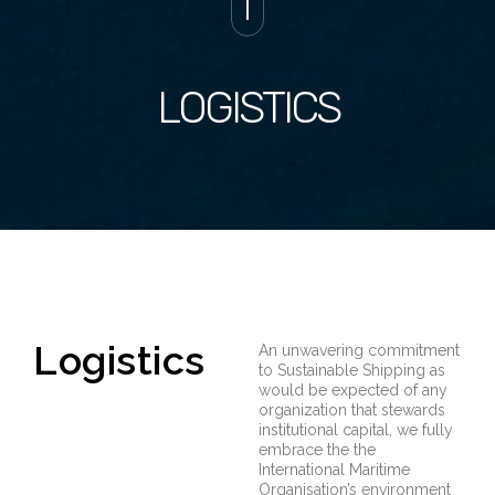
LOGISTICS
Logistics
An unwavering commitment
to Sustainable Shipping as
would be expected of any
organization that stewards
institutional capital, we fully
embrace the the
International Maritime
Organisation’s environment