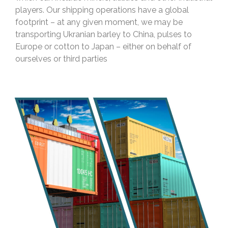
players. Our shipping operations have a global
footprint – at any given moment, we may be
transporting Ukranian barley to China, pulses to
Europe or cotton to Japan – either on behalf of
ourselves or third parties