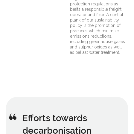
protection regulations as
befits a responsible freight
operator and fixer. A central
plank of our sustainability
policy is the promotion of
practices which minimize
emissions reductions,
including greenhouse gases
and sulphur oxides as well
as ballast water treatment.
Efforts towards
decarbonisation