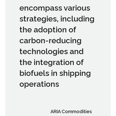
encompass various
strategies, including
the adoption of
carbon-reducing
technologies and
the integration of
biofuels in shipping
operations
ARIA Commodities