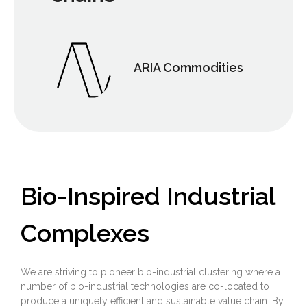
ARIA Commodities
Bio-Inspired Industrial
Complexes
We are striving to pioneer bio-industrial clustering where a
number of bio-industrial technologies are co-located to
produce a uniquely efficient and sustainable value chain. By