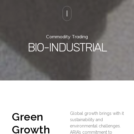
Commodity Trading
BIO-INDUSTRIAL
Green
Global growth brings with it
sustainability and
Growth
environmental challenges.
ARIA’s commitment to