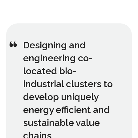
Designing and
engineering co-
located bio-
industrial clusters to
develop uniquely
energy efficient and
sustainable value
chains