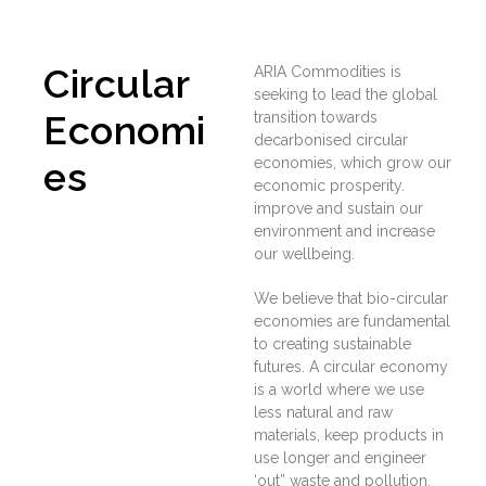
Circular
ARIA Commodities is
seeking to lead the global
Economi
transition towards
decarbonised circular
es
economies, which grow our
economic prosperity.
improve and sustain our
environment and increase
our wellbeing.
We believe that bio-circular
economies are fundamental
to creating sustainable
futures. A circular economy
is a world where we use
less natural and raw
materials, keep products in
use longer and engineer
‘out” waste and pollution.