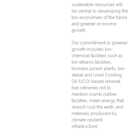
sustainable resources will
be central to developing the
bio-economies of the future
and greener economic
growth.
Our commitment to greener
growth includes bio-
chemical facilities such as
bio ethanol facilities,
biomass power plants, bio-
diesel and Used Cooking
Oil (UCO) based renewal
fuel refineries not to
mention crumb rubber
facilities, mean energy that
doesn’t cost the earth, and
materials produced by
climate resilient
infrastructure.