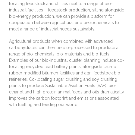
locating feedstock and utilities next to a range of bio-
industrail facilities – feedstock production, sitting alongside
bio-energy production, we can provide a platform for
cooperation between agricultural and petrochemicals to
meet a range of industrial needs sustainably.
Agricultural products when combined with advanced
carbohydrates can then be bio-processed to produce a
range of bio-chemicals, bio-materials and bio-fuels.
Examples of our bio-industrial cluster planning include co-
locating recycled lead battery plants, alongside crumb
rubber modified bitumen facilities and agri-feedstock bio-
refineries. Co-locating sugar crushing and soy crushing
plants to produce Sustainable Aviation Fuels (SAF), bio-
ethanol and high protein animal feeds and oils dramatically
improves the carbon footprint and emissions associated
with fuelling and feeding our world.