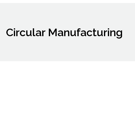
Circular Manufacturing
ARIA completes
acquisition of
bitumen assets
Notable Expansion Into Bio-Bitumen And
Energy Related Business
Material Rewards: