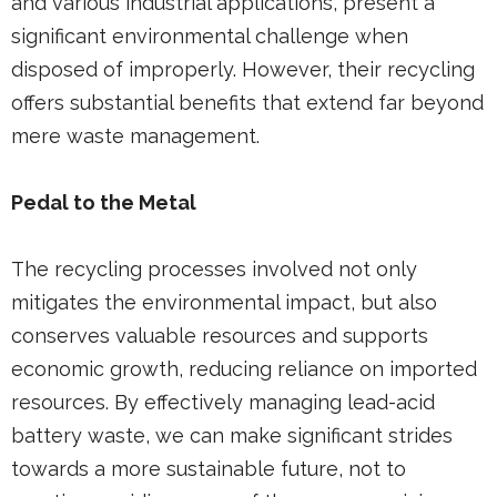
and various industrial applications, present a
significant environmental challenge when
disposed of improperly. However, their recycling
offers substantial benefits that extend far beyond
mere waste management.
Pedal to the Metal
The recycling processes involved not only
mitigates the environmental impact, but also
conserves valuable resources and supports
economic growth, reducing reliance on imported
resources. By effectively managing lead-acid
battery waste, we can make significant strides
towards a more sustainable future, not to