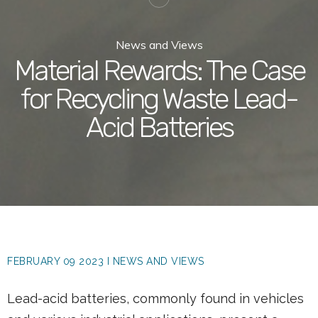
News and Views
Material Rewards: The Case
for Recycling Waste Lead-
Acid Batteries
FEBRUARY 09 2023 I NEWS AND VIEWS
Lead-acid batteries, commonly found in vehicles