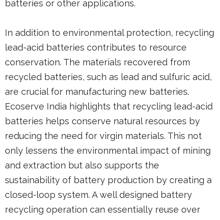
batteries or other applications.
In addition to environmental protection, recycling
lead-acid batteries contributes to resource
conservation. The materials recovered from
recycled batteries, such as lead and sulfuric acid,
are crucial for manufacturing new batteries.
Ecoserve India highlights that recycling lead-acid
batteries helps conserve natural resources by
reducing the need for virgin materials. This not
only lessens the environmental impact of mining
and extraction but also supports the
sustainability of battery production by creating a
closed-loop system. A well designed battery
recycling operation can essentially reuse over