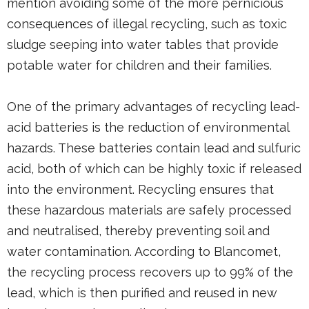
mention avoiding some of the more pernicious
consequences of illegal recycling, such as toxic
sludge seeping into water tables that provide
potable water for children and their families.
One of the primary advantages of recycling lead-
acid batteries is the reduction of environmental
hazards. These batteries contain lead and sulfuric
acid, both of which can be highly toxic if released
into the environment. Recycling ensures that
these hazardous materials are safely processed
and neutralised, thereby preventing soil and
water contamination. According to Blancomet,
the recycling process recovers up to 99% of the
lead, which is then purified and reused in new