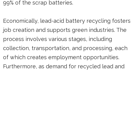
99% of the scrap batteries.
Economically, lead-acid battery recycling fosters
job creation and supports green industries. The
process involves various stages, including
collection, transportation, and processing, each
of which creates employment opportunities.
Furthermore, as demand for recycled lead and
other materials grows, the industry has the
potential to stimulate economic activity and
innovation in waste management technologies.
By investing in battery recycling infrastructure,
we can drive economic development while
contributing to environmental stewardship.