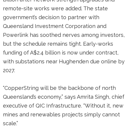
remote-site works were added. The state
government’s decision to partner with
Queensland Investment Corporation and
Powerlink has soothed nerves among investors,
but the schedule remains tight. Early-works
funding of A$2.4 billion is now under contract,
with substations near Hughenden due online by
2027.
“CopperString will be the backbone of north
Queensland’s economy,” says Amrita Singh, chief
executive of QIC Infrastructure. “Without it, new
mines and renewables projects simply cannot
scale.”