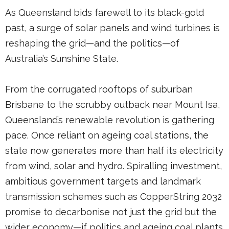
As Queensland bids farewell to its black-gold
past, a surge of solar panels and wind turbines is
reshaping the grid—and the politics—of
Australia’s Sunshine State.
From the corrugated rooftops of suburban
Brisbane to the scrubby outback near Mount Isa,
Queensland’s renewable revolution is gathering
pace. Once reliant on ageing coal stations, the
state now generates more than half its electricity
from wind, solar and hydro. Spiralling investment,
ambitious government targets and landmark
transmission schemes such as CopperString 2032
promise to decarbonise not just the grid but the
wider economy—if politics and ageing coal plants