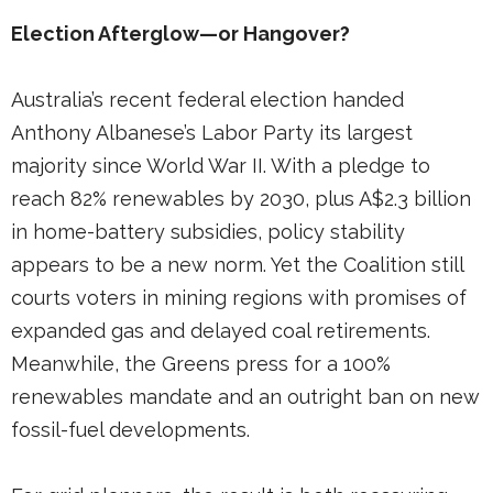
Election Afterglow—or Hangover?
Australia’s recent federal election handed
Anthony Albanese’s Labor Party its largest
majority since World War II. With a pledge to
reach 82% renewables by 2030, plus A$2.3 billion
in home-battery subsidies, policy stability
appears to be a new norm. Yet the Coalition still
courts voters in mining regions with promises of
expanded gas and delayed coal retirements.
Meanwhile, the Greens press for a 100%
renewables mandate and an outright ban on new
fossil-fuel developments.