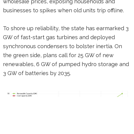
wholesale prices, exposing households and
businesses to spikes when old units trip offline.
To shore up reliability, the state has earmarked 3
GW of fast-start gas turbines and deployed
synchronous condensers to bolster inertia. On
the green side, plans call for 25 GW of new
renewables, 6 GW of pumped hydro storage and
3 GW of batteries by 2035.