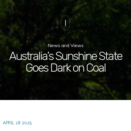
News and Views
Australia’s Sunshine State
Goes Dark on Coal
APRIL 18 2025