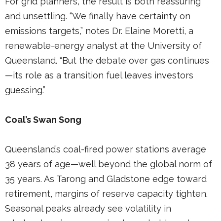
For grid planners, the result is both reassuring
and unsettling. “We finally have certainty on
emissions targets,” notes Dr. Elaine Moretti, a
renewable-energy analyst at the University of
Queensland. “But the debate over gas continues
—its role as a transition fuel leaves investors
guessing.”
Coal’s Swan Song
Queensland’s coal-fired power stations average
38 years of age—well beyond the global norm of
35 years. As Tarong and Gladstone edge toward
retirement, margins of reserve capacity tighten.
Seasonal peaks already see volatility in