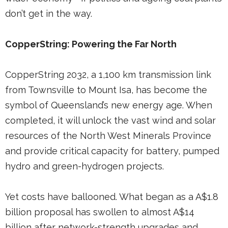
don’t get in the way.
CopperString: Powering the Far North
CopperString 2032, a 1,100 km transmission link
from Townsville to Mount Isa, has become the
symbol of Queensland’s new energy age. When
completed, it will unlock the vast wind and solar
resources of the North West Minerals Province
and provide critical capacity for battery, pumped
hydro and green-hydrogen projects.
Yet costs have ballooned. What began as a A$1.8
billion proposal has swollen to almost A$14
billion after network-strength upgrades and