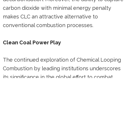
carbon dioxide with minimal energy penalty
makes CLC an attractive alternative to
conventional combustion processes.
Clean Coal Power Play
The continued exploration of Chemical Looping
Combustion by leading institutions underscores
its significance in the global effort to combat
climate change. As research progresses, the
implementation of CLC technologies could play a
crucial role in transitioning towards a low-carbon
future, aligning with global sustainability goals
and enhancing the overall efficiency of carbon
capture and storage strategies.