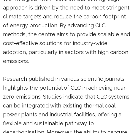
approach is driven by the need to meet stringent
climate targets and reduce the carbon footprint
of energy production. By advancing CLC
methods, the centre aims to provide scalable and
cost-effective solutions for industry-wide
adoption, particularly in sectors with high carbon
emissions.
Research published in various scientific journals
highlights the potential of CLC in achieving near-
zero emissions. Studies indicate that CLC systems
can be integrated with existing thermal coal
power plants and industrial facilities, offering a
flexible and sustainable pathway to
decarbonisation. Moreover, the ability to capture