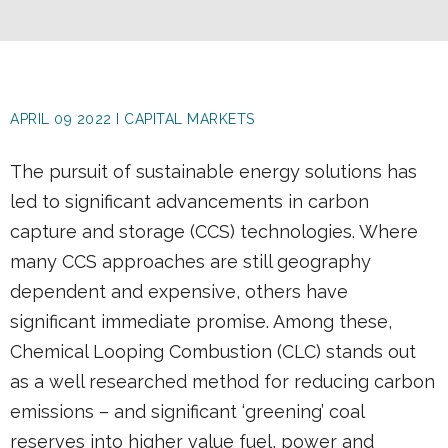
APRIL 09 2022 I CAPITAL MARKETS
The pursuit of sustainable energy solutions has
led to significant advancements in carbon
capture and storage (CCS) technologies. Where
many CCS approaches are still geography
dependent and expensive, others have
significant immediate promise. Among these,
Chemical Looping Combustion (CLC) stands out
as a well researched method for reducing carbon
emissions – and significant ‘greening’ coal
reserves into higher value fuel, power and