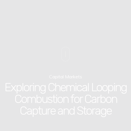
Capital Markets
Exploring Chemical Looping
Combustion for Carbon
Capture and Storage