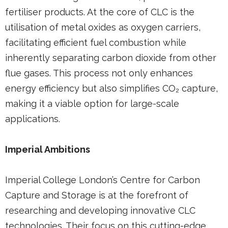
fertiliser products. At the core of CLC is the
utilisation of metal oxides as oxygen carriers,
facilitating efficient fuel combustion while
inherently separating carbon dioxide from other
flue gases. This process not only enhances
energy efficiency but also simplifies CO₂ capture,
making it a viable option for large-scale
applications.
Imperial Ambitions
Imperial College London’s Centre for Carbon
Capture and Storage is at the forefront of
researching and developing innovative CLC
technologies. Their focus on this cutting-edge