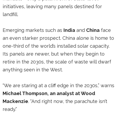
initiatives, leaving many panels destined for
landfill.
Emerging markets such as
India
and
China
face
an even starker prospect. China alone is home to
one-third of the world’s installed solar capacity.
Its panels are newer, but when they begin to
retire in the 2030s, the scale of waste will dwarf
anything seen in the West.
“We are staring at a cliff edge in the 2030s,” warns
Michael Thompson, an analyst at Wood
Mackenzie
. “And right now, the parachute isn’t
ready.”