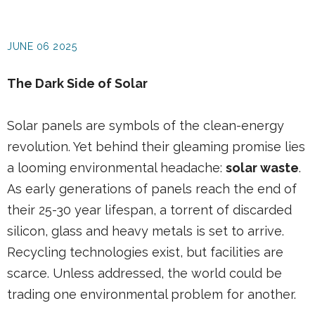
JUNE 06 2025
The Dark Side of Solar
Solar panels are symbols of the clean-energy
revolution. Yet behind their gleaming promise lies
a looming environmental headache:
solar waste
.
As early generations of panels reach the end of
their 25-30 year lifespan, a torrent of discarded
silicon, glass and heavy metals is set to arrive.
Recycling technologies exist, but facilities are
scarce. Unless addressed, the world could be
trading one environmental problem for another.