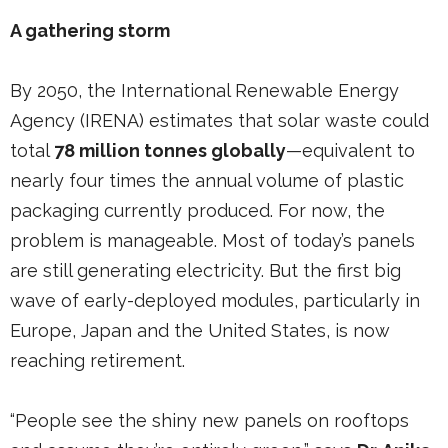
A gathering storm
By 2050, the International Renewable Energy
Agency (IRENA) estimates that solar waste could
total
78 million tonnes globally
—equivalent to
nearly four times the annual volume of plastic
packaging currently produced. For now, the
problem is manageable. Most of today’s panels
are still generating electricity. But the first big
wave of early-deployed modules, particularly in
Europe, Japan and the United States, is now
reaching retirement.
“People see the shiny new panels on rooftops