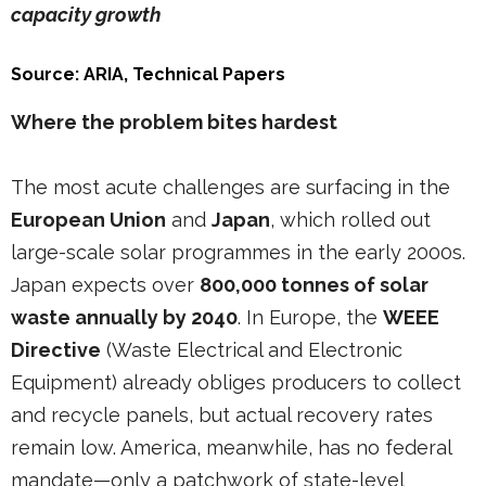
capacity growth
Source: ARIA, Technical Papers
Where the problem bites hardest
The most acute challenges are surfacing in the
European Union
and
Japan
, which rolled out
large-scale solar programmes in the early 2000s.
Japan expects over
800,000 tonnes of solar
waste annually by 2040
. In Europe, the
WEEE
Directive
(Waste Electrical and Electronic
Equipment) already obliges producers to collect
and recycle panels, but actual recovery rates
remain low. America, meanwhile, has no federal
mandate—only a patchwork of state-level