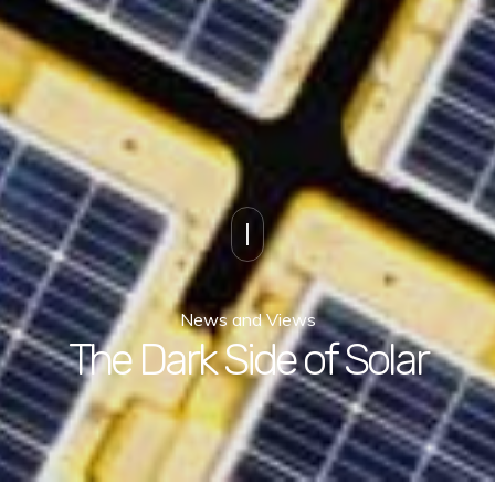
News and Views
The Dark Side of Solar