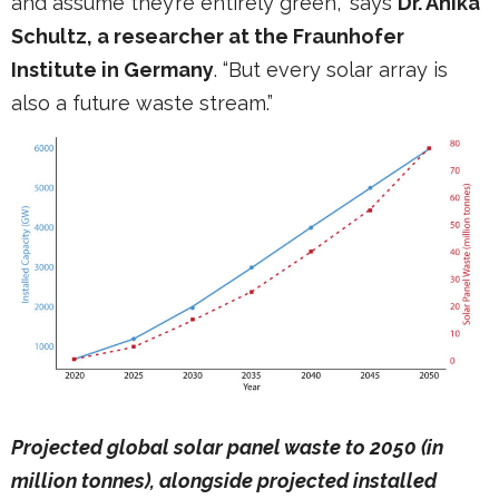
and assume they’re entirely green,” says
Dr. Anika
Schultz, a researcher at the Fraunhofer
Institute in Germany
. “But every solar array is
also a future waste stream.”
Projected global solar panel waste to 2050 (in
million tonnes), alongside projected installed