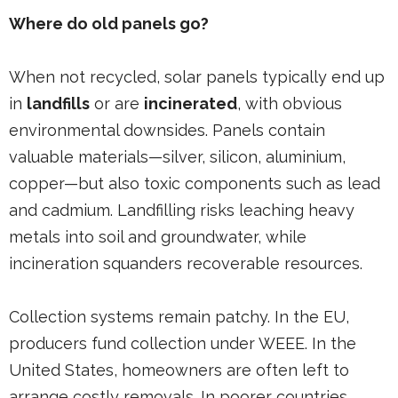
Where do old panels go?
When not recycled, solar panels typically end up
in
landfills
or are
incinerated
, with obvious
environmental downsides. Panels contain
valuable materials—silver, silicon, aluminium,
copper—but also toxic components such as lead
and cadmium. Landfilling risks leaching heavy
metals into soil and groundwater, while
incineration squanders recoverable resources.
Collection systems remain patchy. In the EU,
producers fund collection under WEEE. In the
United States, homeowners are often left to
arrange costly removals. In poorer countries,