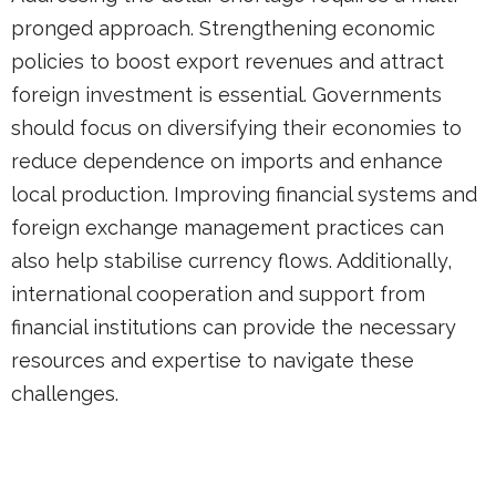
pronged approach. Strengthening economic
policies to boost export revenues and attract
foreign investment is essential. Governments
should focus on diversifying their economies to
reduce dependence on imports and enhance
local production. Improving financial systems and
foreign exchange management practices can
also help stabilise currency flows. Additionally,
international cooperation and support from
financial institutions can provide the necessary
resources and expertise to navigate these
challenges.
In seeking to promote significant export industrial
bases, with co-located bio-clusters, we hope to