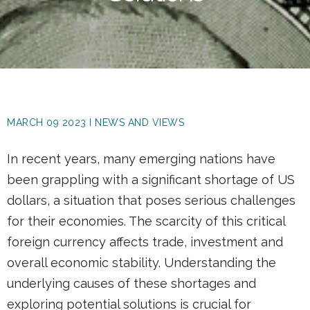
MARCH 09 2023 I NEWS AND VIEWS
In recent years, many emerging nations have
been grappling with a significant shortage of US
dollars, a situation that poses serious challenges
for their economies. The scarcity of this critical
foreign currency affects trade, investment and
overall economic stability. Understanding the
underlying causes of these shortages and
exploring potential solutions is crucial for