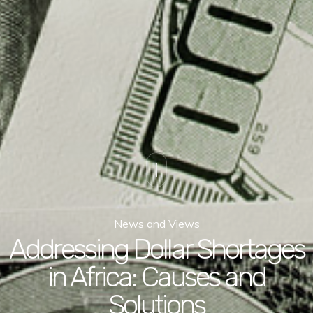
News and Views
Addressing Dollar Shortages
in Africa: Causes and
Solutions